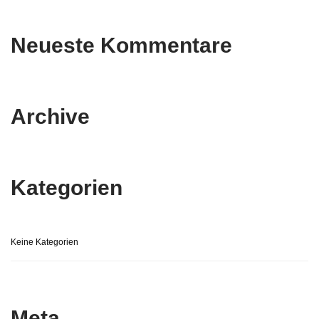
Neueste Kommentare
Archive
Kategorien
Keine Kategorien
Meta