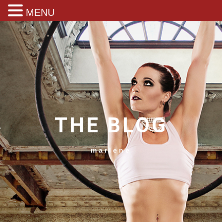
MENU
THE BLOG
marlene