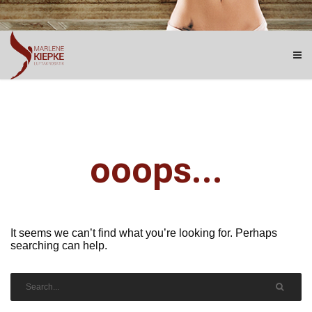
ooops...
It seems we can’t find what you’re looking for. Perhaps
searching can help.