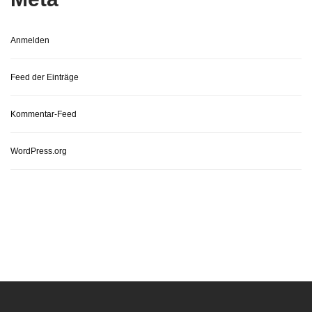
Anmelden
Feed der Einträge
Kommentar-Feed
WordPress.org